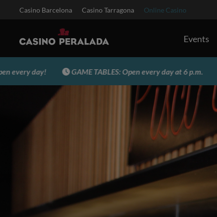
Casino Barcelona
Casino Tarragona
Online Casino
Events
very day!
GAME TABLES: Open every day at 6 p.m.