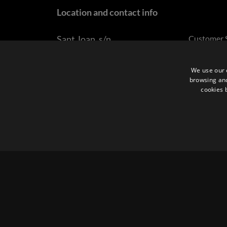
Location and contact info
Sant Joan, s/n
Customer S
972 53 81 
Perelada - España
We use our 
E-mail
Google Maps
browsing and
info@casi
cookies 
Strictly necessary cookies allow core website functionality such