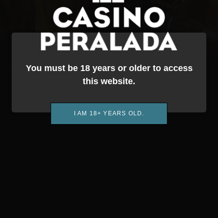
You must be 18 years or older to access
this website.
I AM 18+ YEARS OLD.