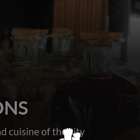
ONS
d cuisine of the city