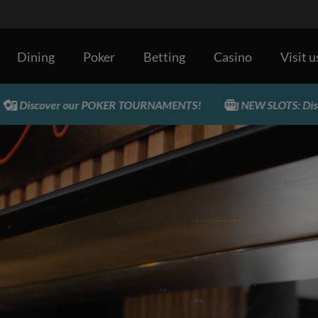
Dining
Poker
Betting
Casino
Visit u
Discover our POKER TOURNAMENTS!
NEW SLOTS: Discover