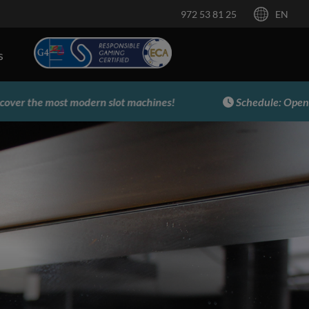
972 53 81 25
EN
s
 the most modern slot machines!
Schedule: Open ever