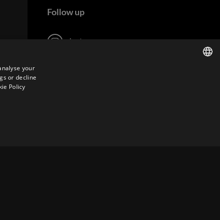
Follow up
Instagram
X - Casino
analyse your
gs or decline
ENGLISH
X - Poker
ie Policy
SPANISH
ns
Facebook
FRENCH
Youtube
CATALAN
G
ictly necessary cookies.