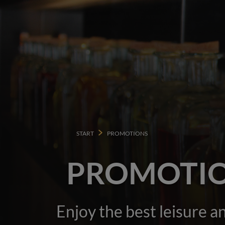
START
PROMOTIONS
PROMOTI
Enjoy the best leisure an