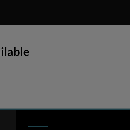
ilable