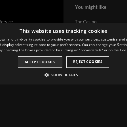
You might like
ervice
The Casino
25
Entry/admission
This website uses tracking cookies
requirements
own and third-party cookies to provide you with our services, customise and 
Press
 display advertising related to your preferences. You can change your Settin
noperalada.com
Promotions
by checking the boxes provided or by clicking on "Show details" or on the
Cook
Frequently Asked Questio
REJECT COOKIES
ACCEPT COOKIES
Schedule
Corporate Social
SHOW DETAILS
Responsibility
Responsible Gaming
STRICTLY NECESSARY
PERFORMANCE
TARGETIN
Work with us
Whistleblower Channel
Strictly necessary
Performance
Targeting
 as user login and account management. The website cannot be used properly without str