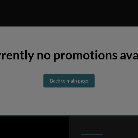
rently no promotions ava
Back to main page