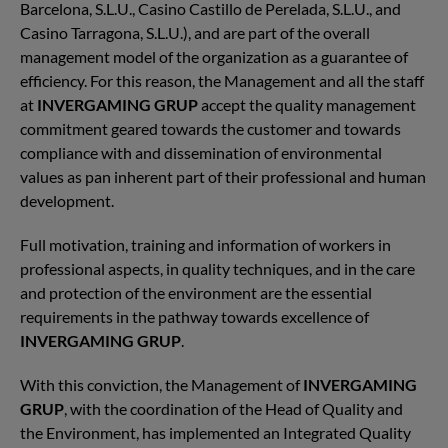
Barcelona, S.L.U., Casino Castillo de Perelada, S.L.U., and
Casino Tarragona, S.L.U.), and are part of the overall
management model of the organization as a guarantee of
efficiency. For this reason, the Management and all the staff
at
INVERGAMING GRUP
accept the quality management
commitment geared towards the customer and towards
compliance with and dissemination of environmental
values as pan inherent part of their professional and human
development.
Full motivation, training and information of workers in
professional aspects, in quality techniques, and in the care
and protection of the environment are the essential
requirements in the pathway towards excellence of
INVERGAMING GRUP
.
With this conviction, the Management of
INVERGAMING
GRUP
, with the coordination of the Head of Quality and
the Environment, has implemented an Integrated Quality