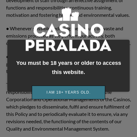
development of staff through an effective assignment of
functions and responsibilities, continuous training,
motivation and fostering human and environmental values.
•
Whenever possible, reducing the amount of waste and
emissions produced as we perform our activity, both
directly and those stemming from the work of our suppliers.
•
Promoting energy efficiency, reuse and recycling, and in
You must be 18 years or older to access
generally savings in resources, through a proper design of
the operating processes.
this website.
The implementation of these commitments is the
responsibility of the General Management and the
I AM 18+ YEARS OLD.
Corporation and Operational Managements of the Casinos,
which pledges to disseminate, fulfil and ensure fulfilment of
this Policy and to periodically evaluate it to ensure, via any
revisions needed, the functioning of the contents of our
Quality and Environmental Management System.