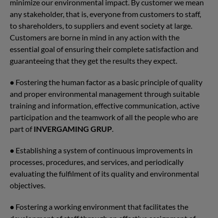
minimize our environmental impact. By customer we mean
any stakeholder, that is, everyone from customers to staff,
to shareholders, to suppliers and event society at large.
Customers are borne in mind in any action with the
essential goal of ensuring their complete satisfaction and
guaranteeing that they get the results they expect.
•
Fostering the human factor as a basic principle of quality
and proper environmental management through suitable
training and information, effective communication, active
participation and the teamwork of all the people who are
part of
INVERGAMING GRUP
.
•
Establishing a system of continuous improvements in
processes, procedures, and services, and periodically
evaluating the fulfilment of its quality and environmental
objectives.
•
Fostering a working environment that facilitates the