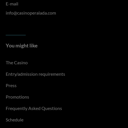
E-mail
info@casinoperalada.com
You might like
The Casino
Entry/admission requirements
Press
Promotions
Frequently Asked Questions
Schedule