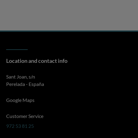
Location and contact info
Sant Joan, s/n
Perelada - España
Google Maps
Customer Service
972 53 81 25