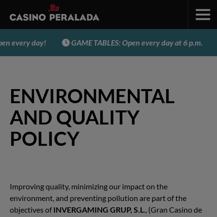
n every day!
GAME TABLES: Open every day at 6 p.m.
ENVIRONMENTAL
AND QUALITY
POLICY
Improving quality, minimizing our impact on the
environment, and preventing pollution are part of the
objectives of
INVERGAMING GRUP, S.L
., (Gran Casino de