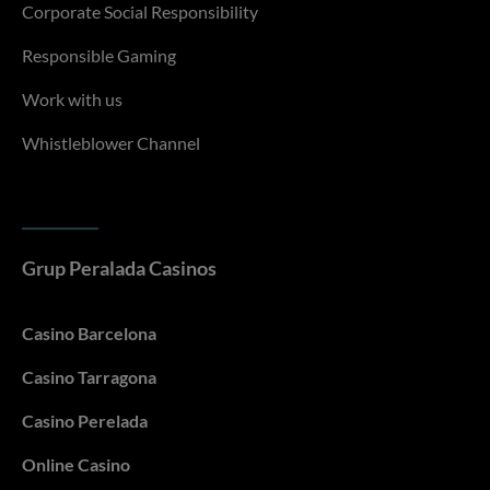
Corporate Social Responsibility
Responsible Gaming
Work with us
Whistleblower Channel
Grup Peralada Casinos
Casino Barcelona
Casino Tarragona
Casino Perelada
Online Casino