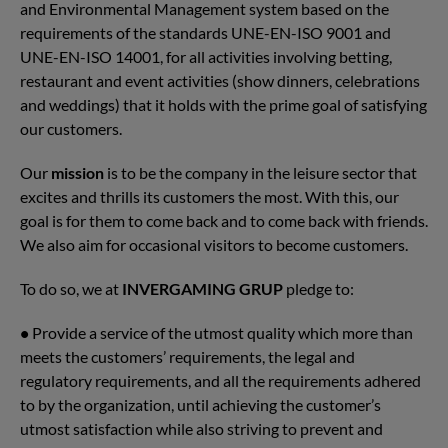
and Environmental Management system based on the
requirements of the standards UNE-EN-ISO 9001 and
UNE-EN-ISO 14001, for all activities involving betting,
restaurant and event activities (show dinners, celebrations
and weddings) that it holds with the prime goal of satisfying
our customers.
Our
mission
is to be the company in the leisure sector that
excites and thrills its customers the most. With this, our
goal is for them to come back and to come back with friends.
We also aim for occasional visitors to become customers.
To do so, we at
INVERGAMING GRUP
pledge to:
•
Provide a service of the utmost quality which more than
meets the customers’ requirements, the legal and
regulatory requirements, and all the requirements adhered
to by the organization, until achieving the customer’s
utmost satisfaction while also striving to prevent and