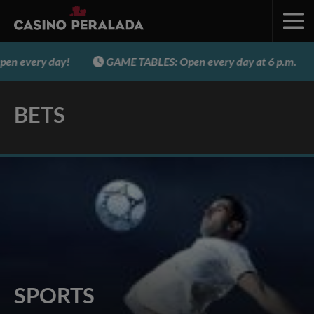
n every day!
GAME TABLES: Open every day at 6 p.m.
BETS
SPORTS