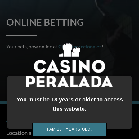
ONLINE BETTING
Your bets, now online at
Casinobarcelona.es
!
You must be 18 years or older to access
this website.
I AM 18+ YEARS OLD.
Location and contact info