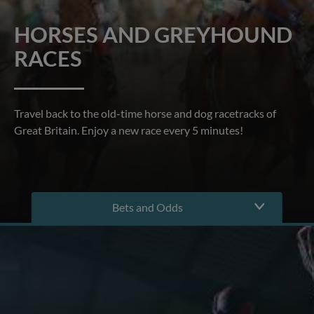
HORSES AND GREYHOUND
RACES
Travel back to the old-time horse and dog racetracks of
Great Britain. Enjoy a new race every 5 minutes!
Bets and Odds