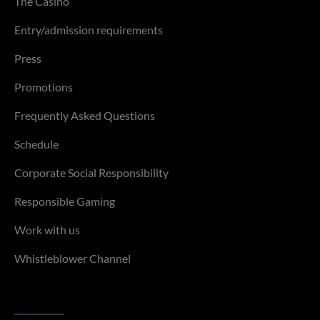
The Casino
Entry/admission requirements
Press
Promotions
Frequently Asked Questions
Schedule
Corporate Social Responsibility
Responsible Gaming
Work with us
Whistleblower Channel