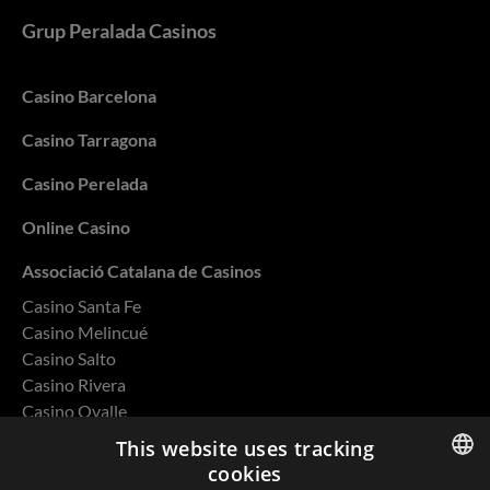
Grup Peralada Casinos
Casino Barcelona
Casino Tarragona
Casino Perelada
Online Casino
Associació Catalana de Casinos
Casino Santa Fe
Casino Melincué
Casino Salto
Casino Rivera
Casino Ovalle
This website uses tracking
cookies