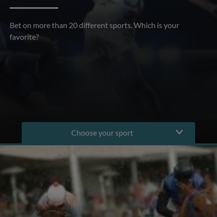
Bet on more than 20 different sports. Which is your
favorite?
Choose your sport