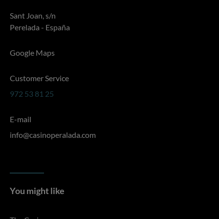
Sant Joan, s/n
Perelada - España
Google Maps
Customer Service
972 53 81 25
E-mail
info@casinoperalada.com
You might like