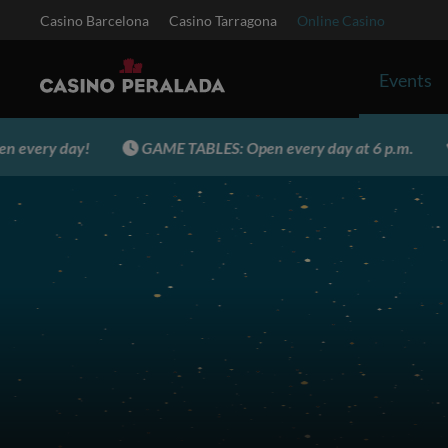
Casino Barcelona
Casino Tarragona
Online Casino
Events
very day!
GAME TABLES: Open every day at 6 p.m.