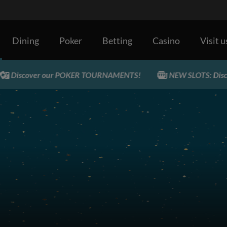
Dining
Poker
Betting
Casino
Visit u
Discover our POKER TOURNAMENTS!
NEW SLOTS: Discover