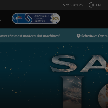
972 53 81 25
EN
s
 the most modern slot machines!
Schedule: Open ever