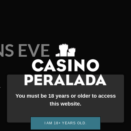
S EVE
.
You must be 18 years or older to access
this website.
I AM 18+ YEARS OLD.