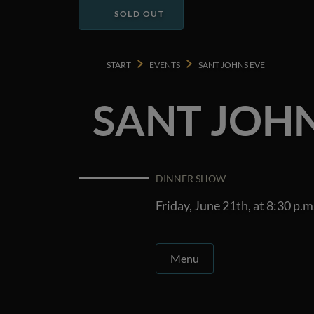
SOLD OUT
START
EVENTS
SANT JOHNS EVE
SANT JOHN
DINNER SHOW
Friday, June 21th, at 8:30 p.m
Menu